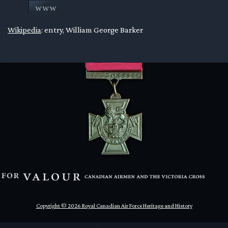
en submenu
Wikipedia
: entry, William George Barker
en submenu
en submenu
Copyright © 2026 Royal Canadian Air Force Heritage and History