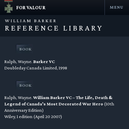
FOR VALOUR
MENU
Skip
to
WILLIAM BARKER
content
REFERENCE LIBRARY
Ralph, Wayne.
Barker VC
Doubleday Canada Limited, 1998
en submenu
Ralph, Wayne.
William Barker VC – The Life, Death &
en submenu
Legend of Canada’s Most Decorated War Hero
(10th
Anniversary Edition)
en submenu
Wiley, 1 edition (April 20 2007)
en submenu