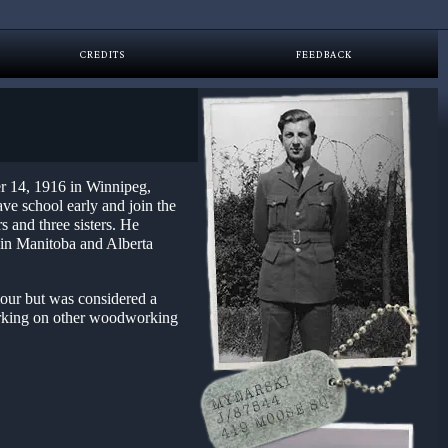
CREDITS
FEEDBACK
r 14, 1916 in Winnipeg,
ve school early and join the
s and three sisters. He
g in Manitoba and Alberta
our but was considered a
orking on other woodworking