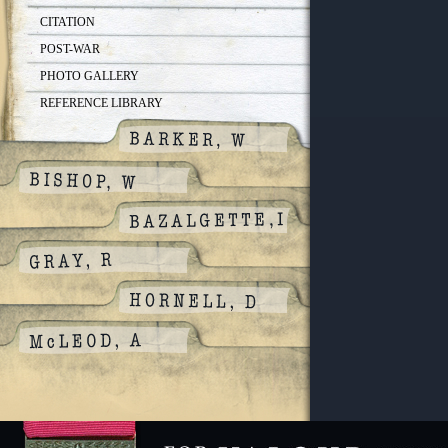
CITATION
POST-WAR
PHOTO GALLERY
REFERENCE LIBRARY