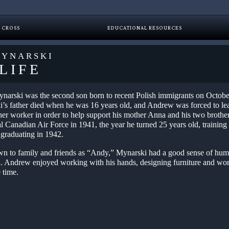
 CROSS
EDUCATIONAL RESOURCES
YNARSKI
LIFE
arski was the second son born to recent Polish immigrants on Octobe
’s father died when he was 16 years old, and Andrew was forced to lea
her worker in order to help support his mother Anna and his two brother
al Canadian Air Force in 1941, the year he turned 25 years old, trainin
 graduating in 1942.
wn to family and friends as “Andy,” Mynarski had a good sense of hum
an. Andrew enjoyed working with his hands, designing furniture and w
e time.