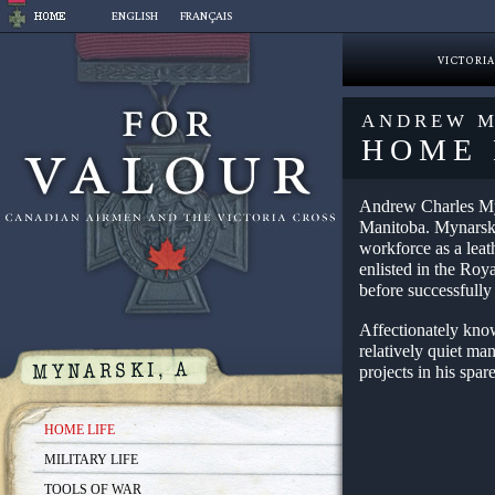
Skip
ENGLISH
FRANÇAIS
to
content
VICTORIA
ANDREW M
HOME 
Andrew Charles Myn
Manitoba. Mynarski
workforce as a leat
enlisted in the Roy
before successfully
Affectionately kno
relatively quiet m
projects in his spar
HOME LIFE
MILITARY LIFE
TOOLS OF WAR