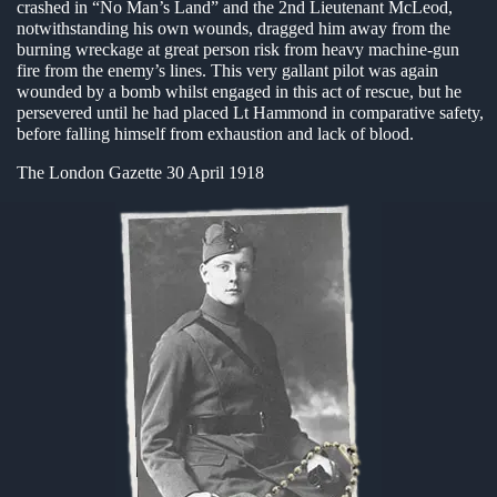
crashed in “No Man’s Land” and the 2nd Lieutenant McLeod,
notwithstanding his own wounds, dragged him away from the
en submenu
burning wreckage at great person risk from heavy machine-gun
fire from the enemy’s lines. This very gallant pilot was again
en submenu
wounded by a bomb whilst engaged in this act of rescue, but he
persevered until he had placed Lt Hammond in comparative safety,
en submenu
before falling himself from exhaustion and lack of blood.
The London Gazette 30 April 1918