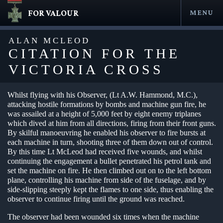
FOR VALOUR
MENU
Skip
to
ALAN MCLEOD
content
CITATION FOR THE
VICTORIA CROSS
Whilst flying with his Observer, (Lt A.W. Hammond, M.C.),
attacking hostile formations by bombs and machine gun fire, he
was assailed at a height of 5,000 feet by eight enemy triplanes
which dived at him from all directions, firing from their front guns.
By skilful manoeuvring he enabled his observer to fire bursts at
each machine in turn, shooting three of them down out of control.
By this time Lt McLeod had received five wounds, and whilst
en submenu
continuing the engagement a bullet penetrated his petrol tank and
set the machine on fire. He then climbed out on to the left bottom
en submenu
plane, controlling his machine from side of the fuselage, and by
side-slipping steeply kept the flames to one side, thus enabling the
en submenu
observer to continue firing until the ground was reached.
en submenu
The observer had been wounded six times when the machine