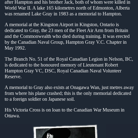
after Hampton and his brother Jack, both of whom were killed in
en submenu
World War II. A lake 165 kilometres north of Edmonton, Alberta
was renamed Lake Gray in 1983 as a memorial to Hampton.
en submenu
A memorial at the Kingston Airport in Kingston, Ontario is
dedicated to Gray, the 23 men of the Fleet Air Arm from Britain
en submenu
and the Commonwealth who died during training. It was erected
by the Canadian Naval Group, Hampton Gray V.C. Chapter in
May 1992.
The Branch No. 51 of the Royal Canadian Legion in Nelson, BC,
is dedicated to the honoured memory of Lieutenant Robert
Hampton Gray VC, DSC, Royal Canadian Naval Volunteer
Reserve.
A memorial to Gray also exists at Onagawa Wan, just metres away
from where his plane crashed; this is the only memorial dedicated
to a foreign soldier on Japanese soil.
His Victoria Cross is on loan to the Canadian War Museum in
Ottawa.