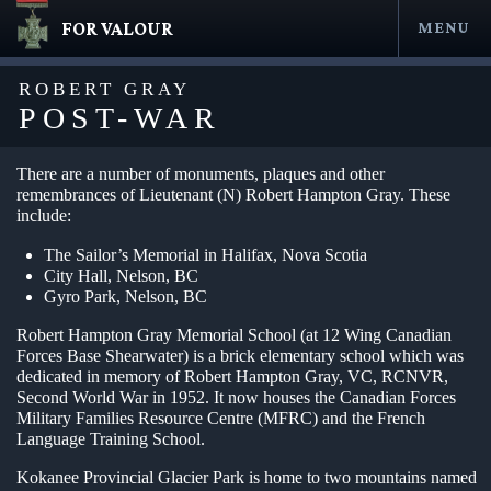
FOR VALOUR
MENU
Skip
to
ROBERT GRAY
content
POST-WAR
There are a number of monuments, plaques and other
remembrances of Lieutenant (N) Robert Hampton Gray. These
include:
The Sailor’s Memorial in Halifax, Nova Scotia
City Hall, Nelson, BC
Gyro Park, Nelson, BC
Robert Hampton Gray Memorial School (at 12 Wing Canadian
en submenu
Forces Base Shearwater) is a brick elementary school which was
dedicated in memory of Robert Hampton Gray, VC, RCNVR,
en submenu
Second World War in 1952. It now houses the Canadian Forces
Military Families Resource Centre (MFRC) and the French
en submenu
Language Training School.
en submenu
Kokanee Provincial Glacier Park is home to two mountains named