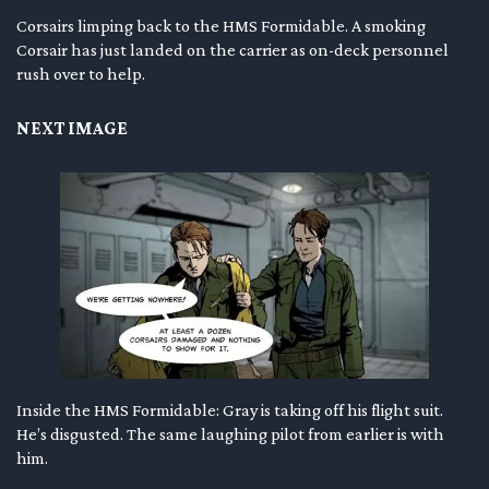
Corsairs limping back to the HMS Formidable. A smoking
Corsair has just landed on the carrier as on-deck personnel
rush over to help.
NEXT IMAGE
Inside the HMS Formidable: Gray is taking off his flight suit.
He’s disgusted. The same laughing pilot from earlier is with
him.