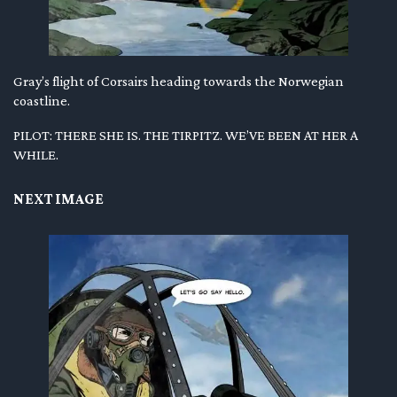
Gray’s flight of Corsairs heading towards the Norwegian
coastline.
PILOT: THERE SHE IS. THE TIRPITZ. WE’VE BEEN AT HER A
WHILE.
NEXT IMAGE