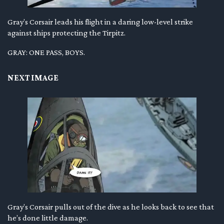
Gray’s Corsair leads his flight in a daring low-level strike
against ships protecting the Tirpitz.
GRAY: ONE PASS, BOYS.
NEXT IMAGE
Gray’s Corsair pulls out of the dive as he looks back to see that
he’s done little damage.