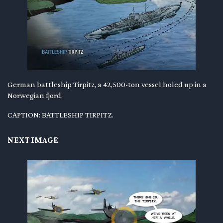
German battleship Tirpitz, a 42,500-ton vessel holed up in a
Norwegian fjord.
CAPTION: BATTLESHIP TIRPITZ.
NEXT IMAGE