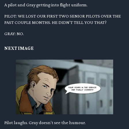
A pilot and Gray getting into flight uniform.
PILOT: WE LOST OUR FIRST TWO SENIOR PILOTS OVER THE
PAST COUPLE MONTHS. HE DIDN’T TELL YOU THAT?
GRAY: NO.
NEXT IMAGE
Pilot laughs. Gray doesn’t see the humour.