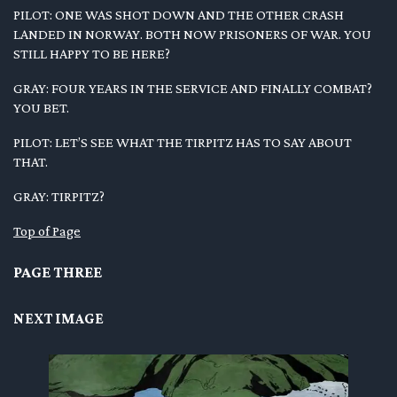
PILOT: ONE WAS SHOT DOWN AND THE OTHER CRASH
LANDED IN NORWAY. BOTH NOW PRISONERS OF WAR. YOU
STILL HAPPY TO BE HERE?
GRAY: FOUR YEARS IN THE SERVICE AND FINALLY COMBAT?
YOU BET.
PILOT: LET’S SEE WHAT THE TIRPITZ HAS TO SAY ABOUT
THAT.
GRAY: TIRPITZ?
Top of Page
PAGE THREE
NEXT IMAGE