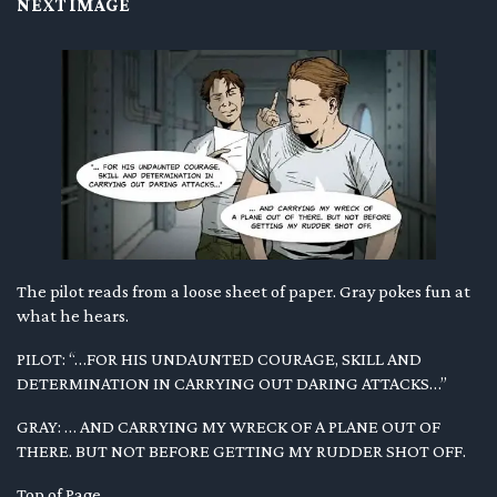
NEXT IMAGE
The pilot reads from a loose sheet of paper. Gray pokes fun at
what he hears.
PILOT: “…FOR HIS UNDAUNTED COURAGE, SKILL AND
DETERMINATION IN CARRYING OUT DARING ATTACKS…”
GRAY: … AND CARRYING MY WRECK OF A PLANE OUT OF
THERE. BUT NOT BEFORE GETTING MY RUDDER SHOT OFF.
Top of Page