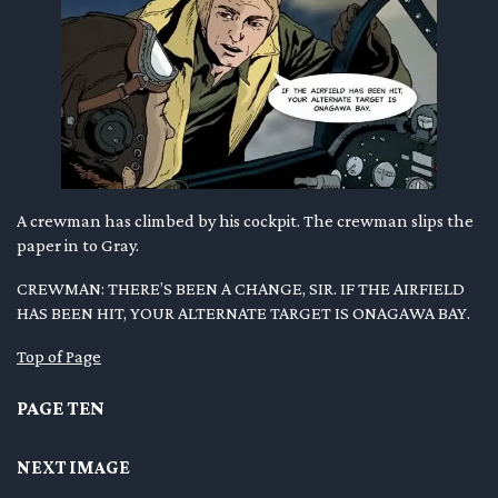
A crewman has climbed by his cockpit. The crewman slips the
paper in to Gray.
CREWMAN: THERE’S BEEN A CHANGE, SIR. IF THE AIRFIELD
HAS BEEN HIT, YOUR ALTERNATE TARGET IS ONAGAWA BAY.
Top of Page
PAGE TEN
NEXT IMAGE