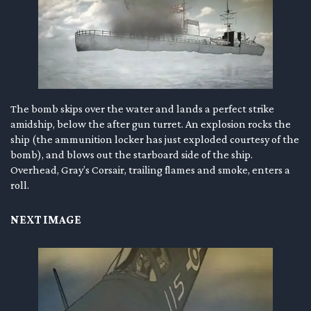
The bomb skips over the water and lands a perfect strike
amidship, below the after gun turret. An explosion rocks the
ship (the ammunition locker has just exploded courtesy of the
bomb), and blows out the starboard side of the ship.
Overhead, Gray’s Corsair, trailing flames and smoke, enters a
roll.
NEXT IMAGE