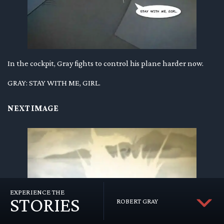
In the cockpit, Gray fights to control his plane harder now.
GRAY: STAY WITH ME, GIRL.
NEXT IMAGE
EXPERIENCE THE
STORIES
ROBERT GRAY