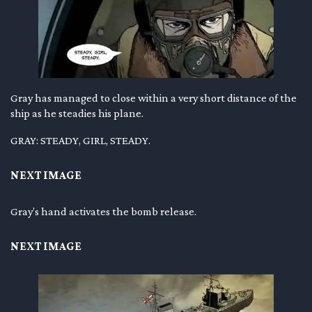
Gray has managed to close within a very short distance of the
ship as he steadies his plane.
GRAY: STEADY, GIRL, STEADY.
NEXT IMAGE
Gray’s hand activates the bomb release.
NEXT IMAGE