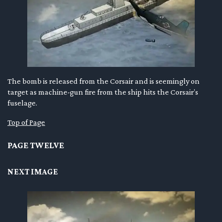
The bomb is released from the Corsair and is seemingly on
target as machine-gun fire from the ship hits the Corsair’s
fuselage.
Top of Page
PAGE TWELVE
NEXT IMAGE