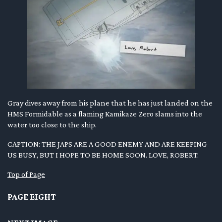
Gray dives away from his plane that he has just landed on the
HMS Formidable as a flaming Kamikaze Zero slams into the
water too close to the ship.
CAPTION: THE JAPS ARE A GOOD ENEMY AND ARE KEEPING
US BUSY, BUT I HOPE TO BE HOME SOON. LOVE, ROBERT.
Top of Page
PAGE EIGHT