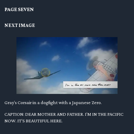
PAGE SEVEN
NEXT IMAGE
Gray’s Corsair in a dogfight with a Japanese Zero.
CAPTION: DEAR MOTHER AND FATHER. I’M IN THE PACIFIC
NOW. IT’S BEAUTIFUL HERE.