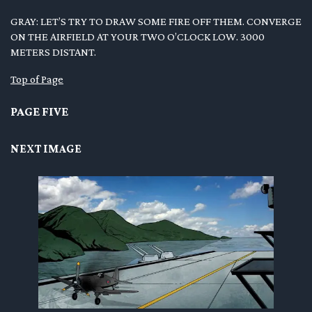
GRAY: LET’S TRY TO DRAW SOME FIRE OFF THEM. CONVERGE
ON THE AIRFIELD AT YOUR TWO O’CLOCK LOW. 3000
METERS DISTANT.
Top of Page
PAGE FIVE
NEXT IMAGE