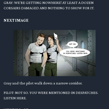
GRAY: WE’RE GETTING NOWHERE! AT LEAST A DOZEN
CORSAIRS DAMAGED AND NOTHING TO SHOW FOR IT.
NEXT IMAGE
Gray and the pilot walk down a narrow corridor.
PILOT: NOT SO. YOU WERE MENTIONED IN DESPATCHES.
LISTEN HERE.