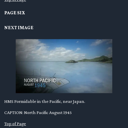
PAGE SIX
NEXT IMAGE
HMS Formidable in the Pacific, near Japan.
CAPTION: North Pacific August 1945
Top of Page