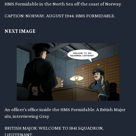
HMS Formidable in the North Sea off the coast of Norway.
CAPTION: NORWAY. AUGUST 1944. HMS FORMIDABLE.
NEXT IMAGE
An officer’s office inside the HMS Formidable. A British Major
sits, interviewing Gray.
BRITISH MAJOR: WELCOME TO 1841 SQUADRON,
LIEUTENANT.