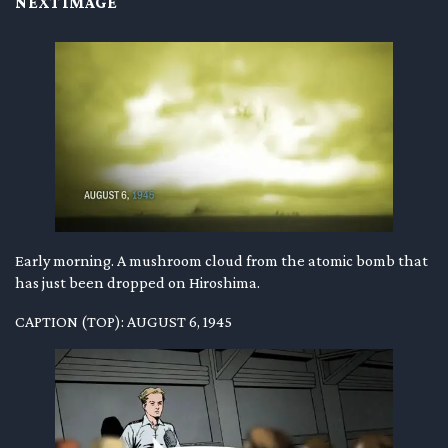
NEXT IMAGE
Early morning. A mushroom cloud from the atomic bomb that
has just been dropped on Hiroshima.
CAPTION (TOP): AUGUST 6, 1945