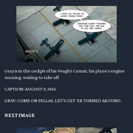
Gray is in the cockpit of his Vought Corsair, his plane’s engine
running, waiting to take off.
CAPTION: AUGUST 9, 1945
GRAY: COME ON FELLAS, LET’S GET ‘ER TURNED AROUND.
NEXT IMAGE