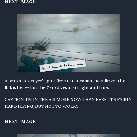
NEXT IMAGE
A British destroyer’s guns fire at an incoming Kamikaze. The
flak is heavy but the Zero dives in straight and true.
CAPTION: I’M IN THE AIR MORE NOW THAN EVER. IT’S FAIRLY
HARD FLYING, BUT NOT TO WORRY.
NEXT IMAGE