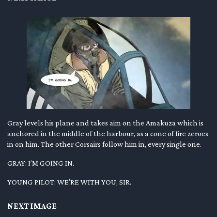
Gray levels his plane and takes aim on the Amakuza which is
anchored in the middle of the harbour, as a cone of fire zeroes
in on him. The other Corsairs follow him in, every single one.
GRAY: I’M GOING IN.
YOUNG PILOT: WE’RE WITH YOU, SIR.
NEXT IMAGE