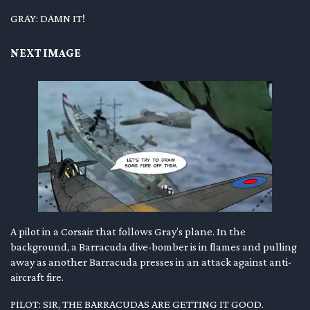
GRAY: DAMN IT!
NEXT IMAGE
A pilot in a Corsair that follows Gray’s plane. In the
background, a Barracuda dive-bomber is in flames and pulling
away as another Barracuda presses in an attack against anti-
aircraft fire.
PILOT: SIR, THE BARRACUDAS ARE GETTING IT GOOD.