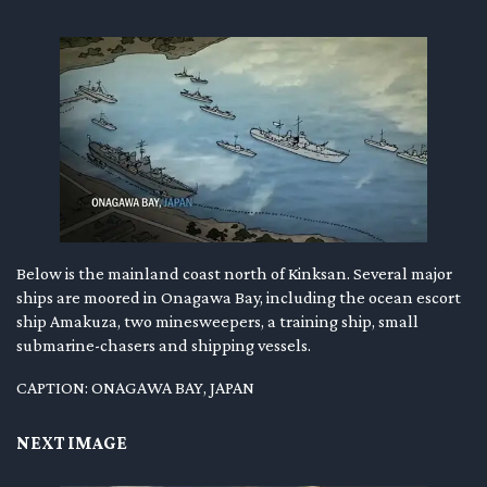
Below is the mainland coast north of Kinksan. Several major
ships are moored in Onagawa Bay, including the ocean escort
ship Amakuza, two minesweepers, a training ship, small
submarine-chasers and shipping vessels.
CAPTION: ONAGAWA BAY, JAPAN
NEXT IMAGE