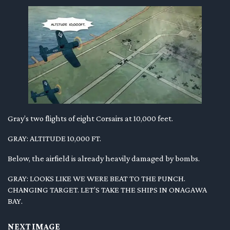
Gray’s two flights of eight Corsairs at 10,000 feet.
GRAY: ALTITUDE 10,000 FT.
Below, the airfield is already heavily damaged by bombs.
GRAY: LOOKS LIKE WE WERE BEAT TO THE PUNCH.
CHANGING TARGET. LET’S TAKE THE SHIPS IN ONAGAWA
BAY.
NEXT IMAGE