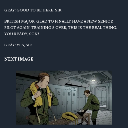
GRAY: GOOD TO BE HERE, SIR.
BRITISH MAJOR: GLAD TO FINALLY HAVE A NEW SENIOR
PILOT AGAIN. TRAINING’S OVER, THIS IS THE REAL THING.
YOU READY, SON?
GRAY: YES, SIR.
NEXT IMAGE