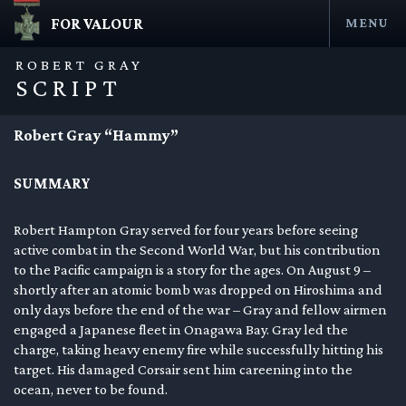
FOR VALOUR
MENU
Skip
to
ROBERT GRAY
content
SCRIPT
Robert Gray “Hammy”
SUMMARY
Robert Hampton Gray served for four years before seeing
active combat in the Second World War, but his contribution
to the Pacific campaign is a story for the ages. On August 9 –
en submenu
shortly after an atomic bomb was dropped on Hiroshima and
only days before the end of the war – Gray and fellow airmen
en submenu
engaged a Japanese fleet in Onagawa Bay. Gray led the
charge, taking heavy enemy fire while successfully hitting his
en submenu
target. His damaged Corsair sent him careening into the
ocean, never to be found.
en submenu