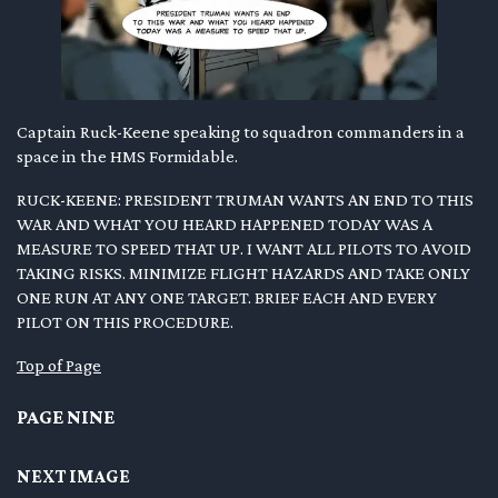
Captain Ruck-Keene speaking to squadron commanders in a
space in the HMS Formidable.
RUCK-KEENE: PRESIDENT TRUMAN WANTS AN END TO THIS
WAR AND WHAT YOU HEARD HAPPENED TODAY WAS A
MEASURE TO SPEED THAT UP. I WANT ALL PILOTS TO AVOID
TAKING RISKS. MINIMIZE FLIGHT HAZARDS AND TAKE ONLY
ONE RUN AT ANY ONE TARGET. BRIEF EACH AND EVERY
PILOT ON THIS PROCEDURE.
Top of Page
PAGE NINE
NEXT IMAGE