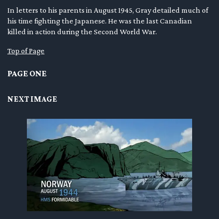
In letters to his parents in August 1945, Gray detailed much of
en submenu
his time fighting the Japanese. He was the last Canadian
killed in action during the Second World War.
en submenu
Top of Page
en submenu
PAGE ONE
NEXT IMAGE