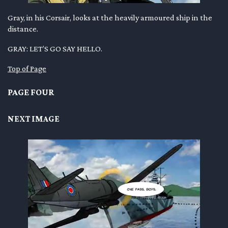
Gray, in his Corsair, looks at the heavily armoured ship in the
distance.
GRAY: LET’S GO SAY HELLO.
Top of Page
PAGE FOUR
NEXT IMAGE