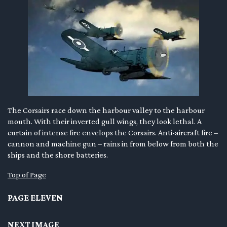
The Corsairs race down the harbour valley to the harbour
mouth. With their inverted gull wings, they look lethal. A
curtain of intense fire envelops the Corsairs. Anti-aircraft fire –
cannon and machine gun – rains in from below from both the
ships and the shore batteries.
Top of Page
PAGE ELEVEN
NEXT IMAGE