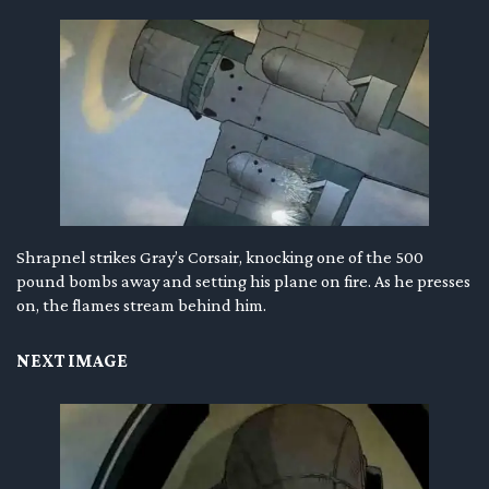
Shrapnel strikes Gray’s Corsair, knocking one of the 500
pound bombs away and setting his plane on fire. As he presses
on, the flames stream behind him.
NEXT IMAGE