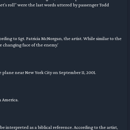
et’s roll” were the last words uttered by passenger Todd
cording to Sgt. Patricia McNorgan, the artist. While similar to the
he changing face of the enemy.’
he plane near New York City on September 11, 2001.
th America.
e interpreted as a biblical reference. According to the artist,