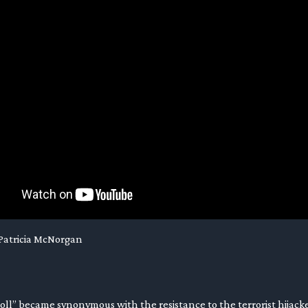
 Patricia McNorgan
roll” became synonymous with the resistance to the terrorist hijacke