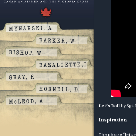
Let’s Roll
by Sgt.
Inspiration
The phrase “let’s 