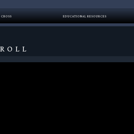
 CROSS
EDUCATIONAL RESOURCES
 ROLL