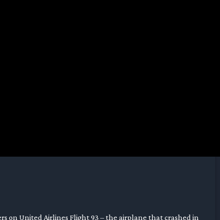
rs on United Airlines Flight 93 – the airplane that crashed in