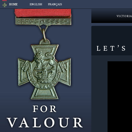
Skip
ENGLISH
FRANÇAIS
to
content
VICTORIA
LET’S