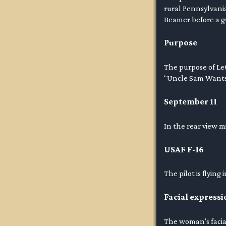
rural Pennsylvania
Beamer before a gr
Purpose
The purpose of Let’
“Uncle Sam Wants Y
September 11
In the rear view m
USAF F-16
The pilot is flying
Facial expressi
The woman’s facial