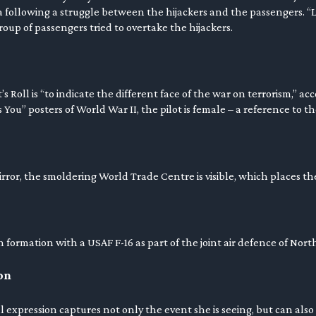
 following a struggle between the hijackers and the passengers. “L
oup of passengers tried to overtake the hijackers.
s Roll is “to indicate the different face of the war on terrorism,” ac
ou” posters of World War II, the pilot is female – a reference to t
irror, the smoldering World Trade Centre is visible, which places t
 in formation with a USAF F-16 as part of the joint air defence of Nor
on
 expression captures not only the event she is seeing, but can also b