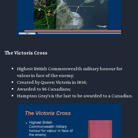
The Victoria Cross
Highest British Commonwealth military honour for
valour in face of the enemy;
Created by Queen Victoria in 1856;
Awarded to 96 Canadians;
Hampton Gray’s is the last to be awarded to a Canadian.