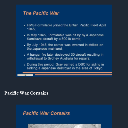
Pacific War Corsairs