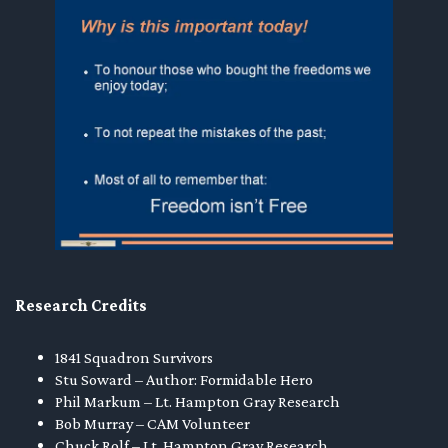
Research Credits
1841 Squadron Survivors
Stu Soward – Author: Formidable Hero
Phil Markum – Lt. Hampton Gray Research
Bob Murray – CAM Volunteer
Chuck Rolf – Lt. Hampton Gray Research