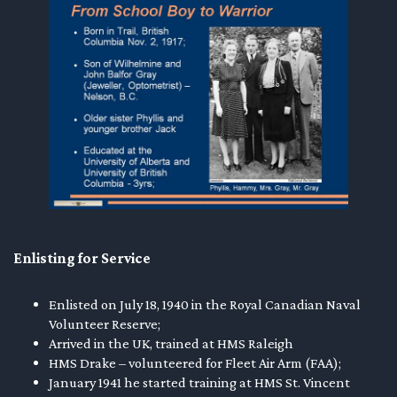
Enlisting for Service
Enlisted on July 18, 1940 in the Royal Canadian Naval
Volunteer Reserve;
Arrived in the UK, trained at HMS Raleigh
HMS Drake – volunteered for Fleet Air Arm (FAA);
January 1941 he started training at HMS St. Vincent