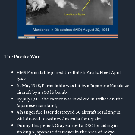
The Pacific War
HMS Formidable joined the British Pacific Fleet April
1945;
In May 1945, Formidable was hit by a Japanese Kamikaze
aircraft by a 500 lb bomb;
By July 1945, the carrier was involved in strikes on the
Japanese mainland;
A hanger fire later destroyed 30 aircraft resulting in
withdrawal to Sydney Australia for repairs;
During this period, Gray earned a DSC for aiding in
sinking a Japanese destroyer in the area of Tokyo.