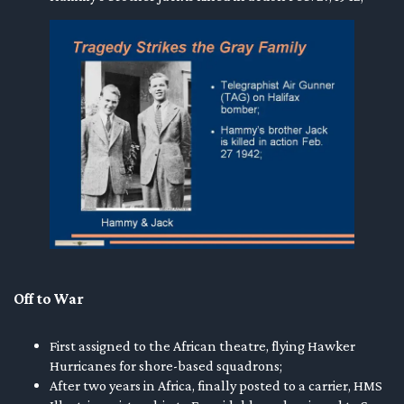
Off to War
First assigned to the African theatre, flying Hawker
Hurricanes for shore-based squadrons;
After two years in Africa, finally posted to a carrier, HMS