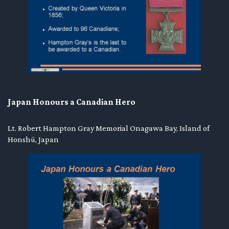
Japan Honours a Canadian Hero
Lt. Robert Hampton Gray Memorial Onagawa Bay, Island of
Honshū, Japan