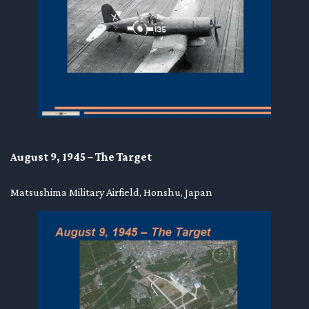
August 9, 1945 – The Target
Matsushima Military Airfield, Honshu, Japan