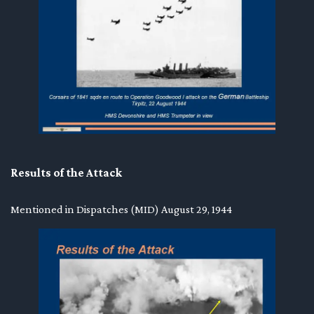
Results of the Attack
Mentioned in Dispatches (MID) August 29, 1944