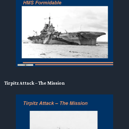
Tirpitz Attack – The Mission