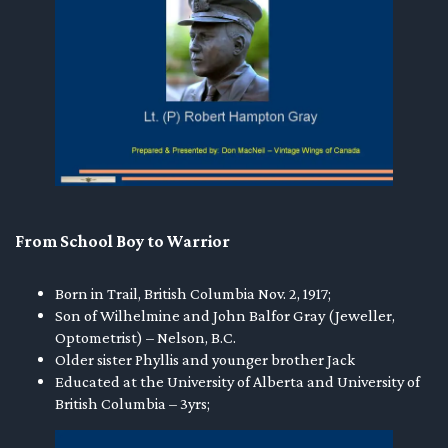
en submenu
en submenu
en submenu
From School Boy to Warrior
Born in Trail, British Columbia Nov. 2, 1917;
Son of Wilhelmine and John Balfor Gray (Jeweller,
Optometrist) – Nelson, B.C.
Older sister Phyllis and younger brother Jack
Educated at the University of Alberta and University of
British Columbia – 3yrs;