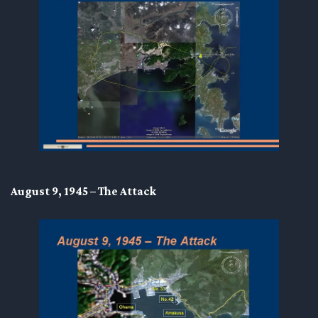
August 9, 1945 – The Attack