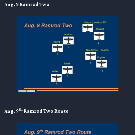
Aug. 9 Ramrod Two
th
Aug. 9
Ramrod Two Route