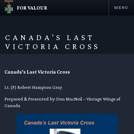
FOR VALOUR
MENU
Skip
to
content
CANADA’S LAST
VICTORIA CROSS
Canada’s Last Victoria Cross
Lt. (P) Robert Hampton Gray
en submenu
Prepared & Presented by: Don MacNeil – Vintage Wings of
Canada
en submenu
en submenu
en submenu