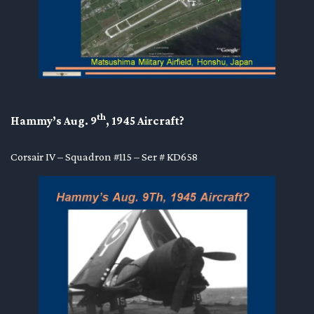
th
Hammy’s Aug. 9
, 1945 Aircraft?
Corsair IV – Squadron #115 – Ser # KD658