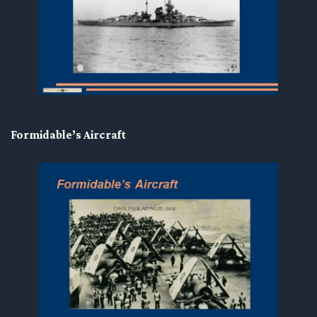
Formidable’s Aircraft