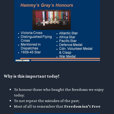
Why is this important today!
To honour those who bought the freedoms we enjoy
today;
To not repeat the mistakes of the past;
Most of all to remember that
Freedom isn’t Free