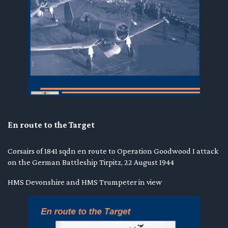
En route to the Target
Corsairs of 1841 sqdn en route to Operation Goodwood I attack
on the German Battleship Tirpitz, 22 August 1944
HMS Devonshire and HMS Trumpeter in view