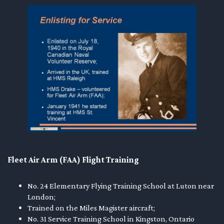
Fleet Air Arm (FAA) Flight Training
No. 24 Elementary Flying Training School at Luton near
London;
Trained on the Miles Magister aircraft;
No. 31 Service Training School in Kingston, Ontario