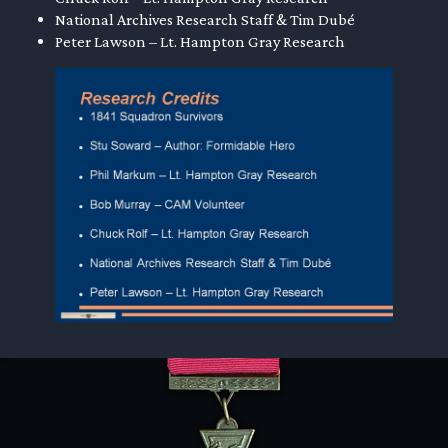
National Archives Research Staff & Tim Dubé
Peter Lawson – Lt. Hampton Gray Research