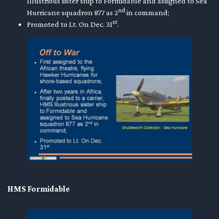
Illustrious sister ship to Formidable and assigned to Sea
nd
Hurricane squadron 877 as 2
in command;
st
Promoted to Lt. On Dec. 31
.
HMS Formidable