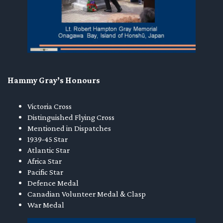
Hammy Gray’s Honours
Victoria Cross
Distinguished Flying Cross
Mentioned in Dispatches
1939-45 Star
Atlantic Star
Africa Star
Pacific Star
Defence Medal
Canadian Volunteer Medal & Clasp
War Medal