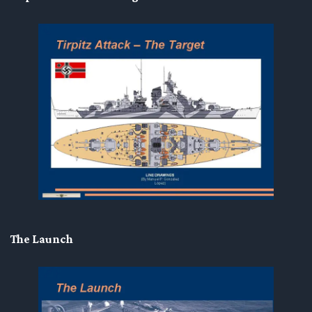
The Launch