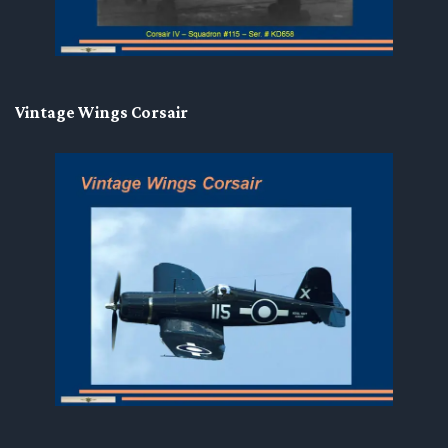
Vintage Wings Corsair