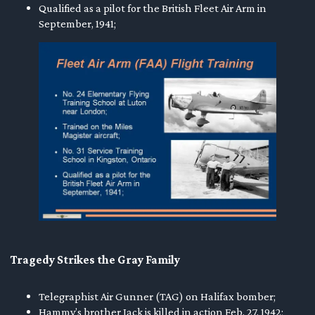
Qualified as a pilot for the British Fleet Air Arm in
September, 1941;
Tragedy Strikes the Gray Family
Telegraphist Air Gunner (TAG) on Halifax bomber;
Hammy’s brother Jack is killed in action Feb. 27, 1942;