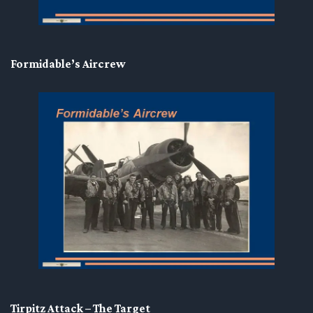
Formidable’s Aircrew
Tirpitz Attack – The Target